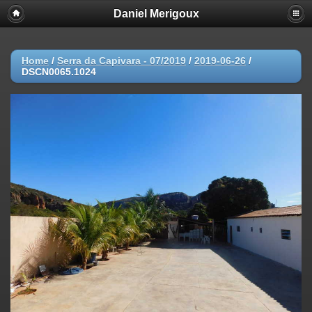
Daniel Merigoux
Home
/
Serra da Capivara - 07/2019
/
2019-06-26
/
DSCN0065.1024