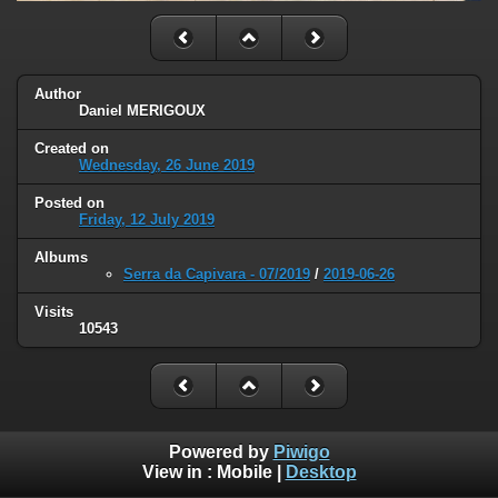
Author
Daniel MERIGOUX
Created on
Wednesday, 26 June 2019
Posted on
Friday, 12 July 2019
Albums
Serra da Capivara - 07/2019
/
2019-06-26
Visits
10543
Powered by
Piwigo
View in :
Mobile
|
Desktop