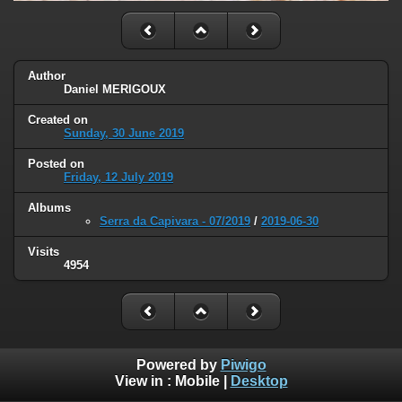
Author
Daniel MERIGOUX
Created on
Sunday, 30 June 2019
Posted on
Friday, 12 July 2019
Albums
Serra da Capivara - 07/2019
/
2019-06-30
Visits
4954
Powered by
Piwigo
View in :
Mobile
|
Desktop