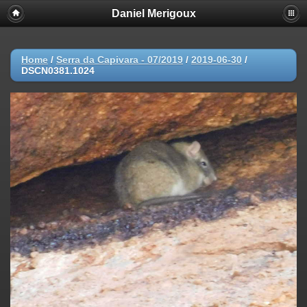
Daniel Merigoux
Home
/
Serra da Capivara - 07/2019
/
2019-06-30
/
DSCN0381.1024