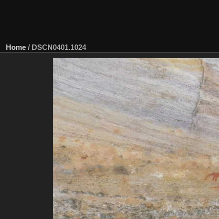
Home
/
DSCN0401.1024