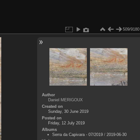
509/9180
Author
Daniel MERIGOUX
Created on
Sunday, 30 June 2019
Posted on
Friday, 12 July 2019
Albums
Serra da Capivara - 07/2019
/
2019-06-30