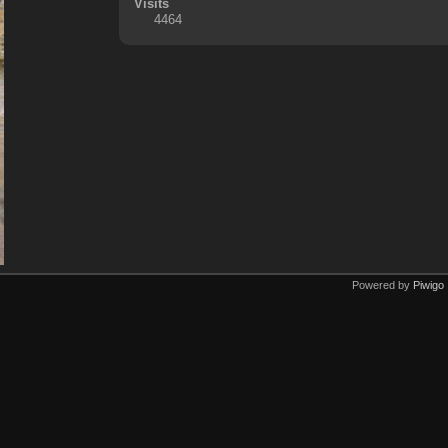
Visits
4464
Powered by
Piwigo