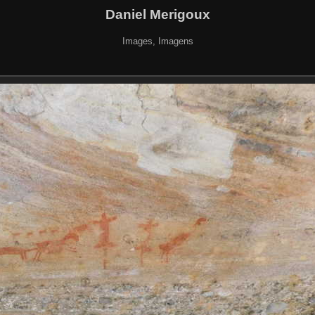
Daniel Merigoux
Images, Imagens