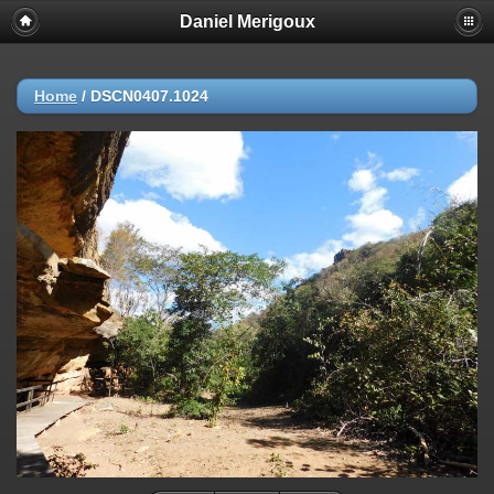
Daniel Merigoux
Home
/
DSCN0407.1024