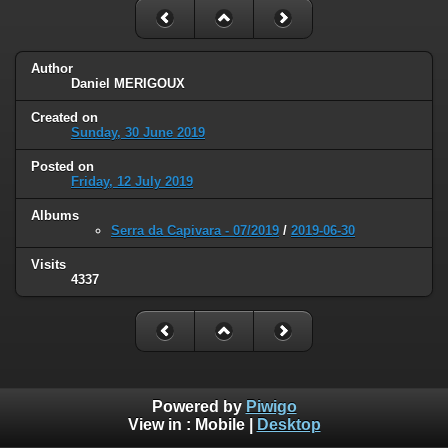
Author
Daniel MERIGOUX
Created on
Sunday, 30 June 2019
Posted on
Friday, 12 July 2019
Albums
Serra da Capivara - 07/2019
/
2019-06-30
Visits
4337
Powered by
Piwigo
View in :
Mobile
|
Desktop