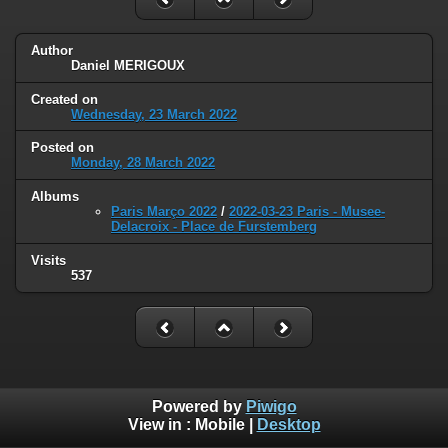
Author
Daniel MERIGOUX
Created on
Wednesday, 23 March 2022
Posted on
Monday, 28 March 2022
Albums
Paris Março 2022
/
2022-03-23 Paris - Musee-
Delacroix - Place de Furstemberg
Visits
537
Powered by
Piwigo
View in :
Mobile
|
Desktop