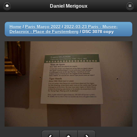
Daniel Merigoux
Home
/
Paris Março 2022
/
2022-03-23 Paris - Musee-
Delacroix - Place de Furstemberg
/
DSC 3078 copy