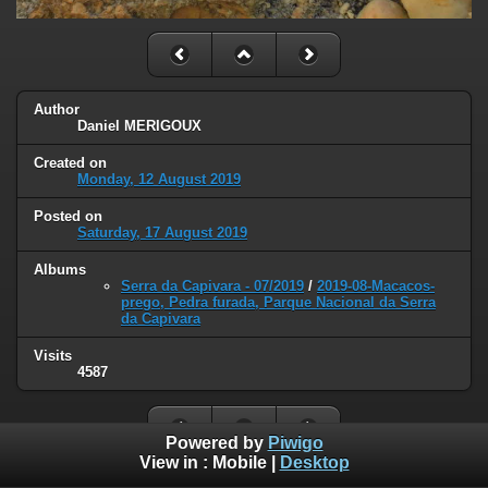
Author
Daniel MERIGOUX
Created on
Monday, 12 August 2019
Posted on
Saturday, 17 August 2019
Albums
Serra da Capivara - 07/2019
/
2019-08-Macacos-
prego, Pedra furada, Parque Nacional da Serra
da Capivara
Visits
4587
Powered by
Piwigo
View in :
Mobile
|
Desktop