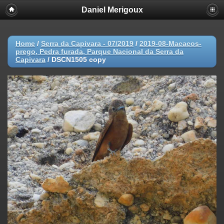
Daniel Merigoux
Home
/
Serra da Capivara - 07/2019
/
2019-08-Macacos-
prego, Pedra furada, Parque Nacional da Serra da
Capivara
/
DSCN1505 copy