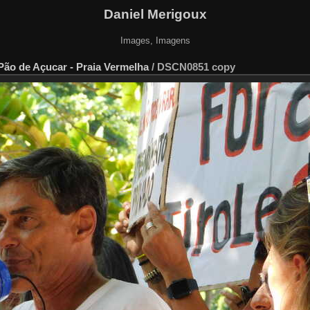
Daniel Merigoux
Images, Imagens
 Pão de Açucar - Praia Vermelha
/
DSCN0851 copy