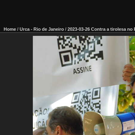
Home
/
Urca - Rio de Janeiro
/
2023-03-26 Contra a tirolesa no