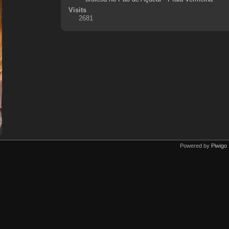
Visits
2681
Powered by
Piwigo