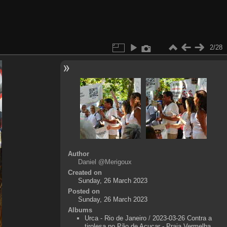
2/28
Author
Daniel @Merigoux
Created on
Sunday, 26 March 2023
Posted on
Sunday, 26 March 2023
Albums
Urca - Rio de Janeiro
/
2023-03-26 Contra a
tirolesa no Pão de Açucar - Praia Vermelha